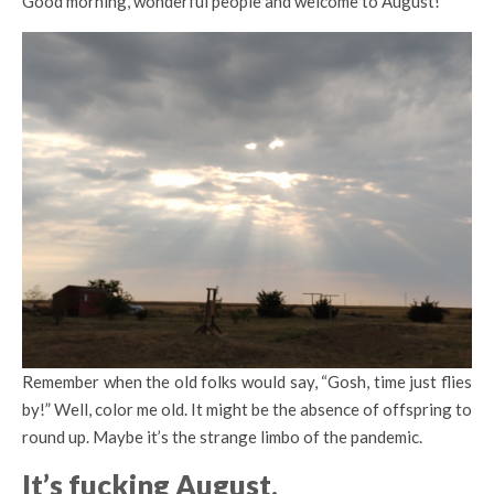
Good morning, wonderful people and welcome to August!
Remember when the old folks would say, “Gosh, time just flies
by!” Well, color me old. It might be the absence of offspring to
round up. Maybe it’s the strange limbo of the pandemic.
It’s fucking August
.