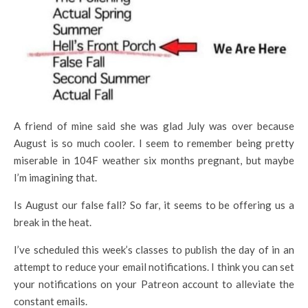
A friend of mine said she was glad July was over because
August is so much cooler. I seem to remember being pretty
miserable in 104F weather six months pregnant, but maybe
I’m imagining that.
Is August our false fall? So far, it seems to be offering us a
break in the heat.
I’ve scheduled this week’s classes to publish the day of in an
attempt to reduce your email notifications. I think you can set
your notifications on your Patreon account to alleviate the
constant emails.