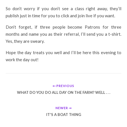
So don’t worry if you don’t see a class right away, they’ll
publish just in time for you to click and join live if you want.
Don’t forget, if three people become Patrons for three
months and name you as their referral, I’ll send you a t-shirt.
Yes, they are sweary.
Hope the day treats you well and I’ll be here this evening to
work the day out!
PREVIOUS
WHAT DO YOU DO ALL DAY ON THE FARM? WELL . . .
NEWER
IT'S A BOAT THING