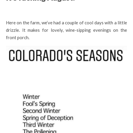
Here on the farm, we’ve had a couple of cool days with a little
drizzle. It makes for lovely, wine-sipping evenings on the
front porch.