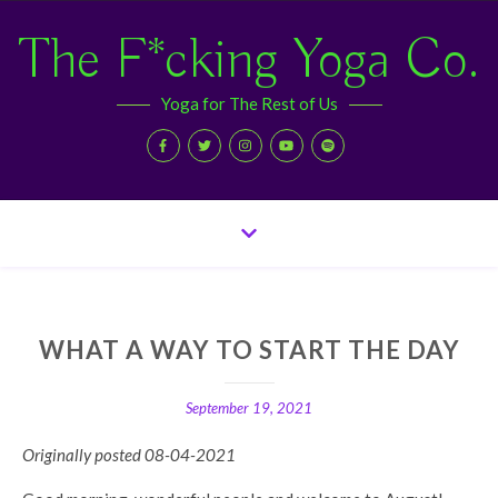
The F*cking Yoga Co.
Yoga for The Rest of Us
WHAT A WAY TO START THE DAY
September 19, 2021
Originally posted 08-04-2021