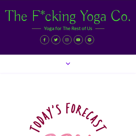
The F*cking Yoga Co.
Yoga for The Rest of Us