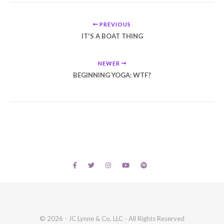
PREVIOUS
IT'S A BOAT THING
NEWER
BEGINNING YOGA: WTF?
© 2026 - JC Lynne & Co, LLC - All Rights Reserved