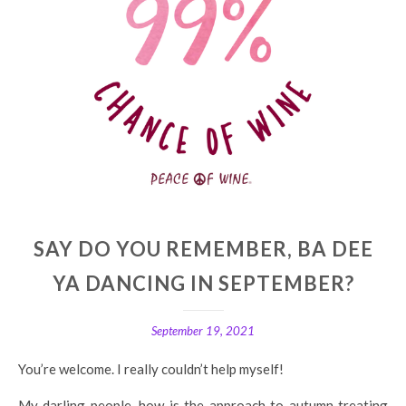
SAY DO YOU REMEMBER, BA DEE
YA DANCING IN SEPTEMBER?
September 19, 2021
You’re welcome. I really couldn’t help myself!
My darling people, how is the approach to autumn treating