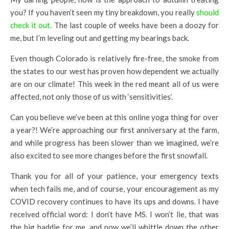
you? If you haven’t seen my tiny breakdown, you really
should
check it out.
The last couple of weeks have been a doozy for
me, but I’m leveling out and getting my bearings back.
Even though Colorado is relatively fire-free, the smoke from
the states to our west has proven how dependent we actually
are on our climate! This week in the red meant all of us were
affected, not only those of us with ‘sensitivities’.
Can you believe we’ve been at this online yoga thing for over
a year?! We’re approaching our first anniversary at the farm,
and while progress has been slower than we imagined, we’re
also excited to see more changes before the first snowfall.
Thank you for all of your patience, your emergency texts
when tech fails me, and of course, your encouragement as my
COVID recovery continues to have its ups and downs. I have
received official word: I don’t have MS. I won’t lie, that was
the big baddie for me, and now we’ll whittle down the other