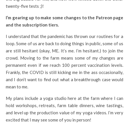
twenty-five tests ;)!
I’m gearing up to make some changes to the Patreon page
and the subscription tiers.
I understand that the pandemic has thrown our routines for a
loop. Some of us are back to doing things in public, some of us
are still hesitant (okay, ME. It’s me. I’m hesitant.) to join the
crowd. Moving to the farm means some of my changes are
permanent even if we reach 100 percent vaccination levels.
Frankly, the COVID is still kicking me in the ass occasionally,
and I don’t want to find out what a breakthrough case would
mean to me.
My plans include a yoga studio here at the farm where I can
hold workshops, retreats, farm table dinners, wine tastings,
and level up the production value of my yoga videos. I’m very
excited that I may see some of you in person!