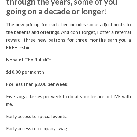
through the years, some of you
going on a decade or longer!
The new pricing for each tier includes some adjustments to
the benefits and offerings. And don’t forget, I offer a referral
reward:
three new patrons for three months earn you a
FREE t-shirt!
None of The Bullsh*t
$10.00 per month
For less than $3.00 per week:
Five yoga classes per week to do at your leisure or LIVE with
me.
Early access to special events.
Early access to company swag.