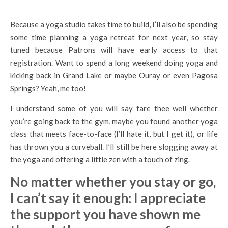
Because a yoga studio takes time to build, I’ll also be spending
some time planning a yoga retreat for next year, so stay
tuned because Patrons will have early access to that
registration. Want to spend a long weekend doing yoga and
kicking back in Grand Lake or maybe Ouray or even Pagosa
Springs? Yeah, me too!
I understand some of you will say fare thee well whether
you’re going back to the gym, maybe you found another yoga
class that meets face-to-face (I’ll hate it, but I get it), or life
has thrown you a curveball. I’ll still be here slogging away at
the yoga and offering a little zen with a touch of zing.
No matter whether you stay or go,
I can’t say it enough: I appreciate
the support you have shown me