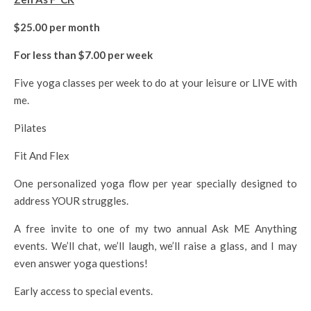
$25.00 per month
For less than $7.00 per week
Five yoga classes per week to do at your leisure or LIVE with
me.
Pilates
Fit And Flex
One personalized yoga flow per year specially designed to
address YOUR struggles.
A free invite to one of my two annual Ask ME Anything
events. We’ll chat, we’ll laugh, we’ll raise a glass, and I may
even answer yoga questions!
Early access to special events.