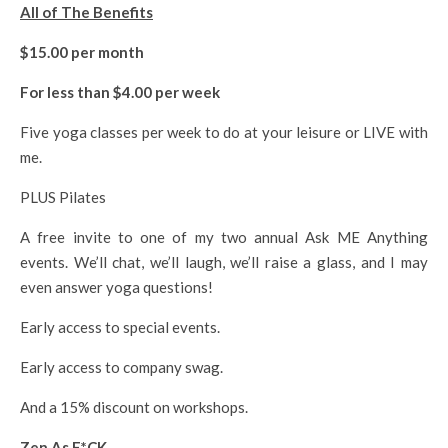
All of The Benefits
$15.00 per month
For less than $4.00 per week
Five yoga classes per week to do at your leisure or LIVE with
me.
PLUS Pilates
A free invite to one of my two annual Ask ME Anything
events. We’ll chat, we’ll laugh, we’ll raise a glass, and I may
even answer yoga questions!
Early access to special events.
Early access to company swag.
And a 15% discount on workshops.
Zen As F*CK