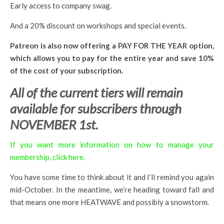
Early access to company swag.
And a 20% discount on workshops and special events.
Patreon is also now offering a PAY FOR THE YEAR option,
which allows you to pay for the entire year and save 10%
of the cost of your subscription.
All of the current tiers will remain
available for subscribers through
NOVEMBER 1st.
If you want more information on how to manage your
membership, click here.
You have some time to think about it and I’ll remind you again
mid-October. In the meantime, we’re heading toward fall and
that means one more HEATWAVE and possibly a snowstorm.