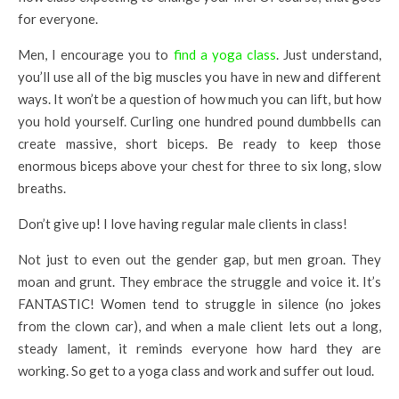
for everyone.
Men, I encourage you to
find a yoga class
. Just understand,
you’ll use all of the big muscles you have in new and different
ways. It won’t be a question of how much you can lift, but how
you hold yourself. Curling one hundred pound dumbbells can
create massive, short biceps. Be ready to keep those
enormous biceps above your chest for three to six long, slow
breaths.
Don’t give up! I love having regular male clients in class!
Not just to even out the gender gap, but men groan. They
moan and grunt. They embrace the struggle and voice it. It’s
FANTASTIC! Women tend to struggle in silence (no jokes
from the clown car), and when a male client lets out a long,
steady lament, it reminds everyone how hard they are
working. So get to a yoga class and work and suffer out loud.