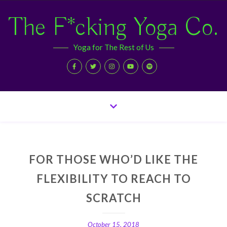
The F*cking Yoga Co.
Yoga for The Rest of Us
FOR THOSE WHO’D LIKE THE
FLEXIBILITY TO REACH TO
SCRATCH
October 15, 2018