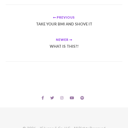
PREVIOUS
TAKE YOUR BMI AND SHOVE IT
NEWER
WHAT IS THIS?!