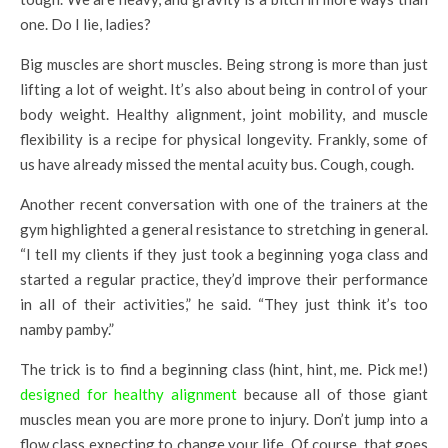
one. Do I lie, ladies?
Big muscles are short muscles. Being strong is more than just
lifting a lot of weight. It’s also about being in control of your
body weight. Healthy alignment, joint mobility, and muscle
flexibility is a recipe for physical longevity. Frankly, some of
us have already missed the mental acuity bus. Cough, cough.
Another recent conversation with one of the trainers at the
gym highlighted a general resistance to stretching in general.
“I tell my clients if they just took a beginning yoga class and
started a regular practice, they’d improve their performance
in all of their activities,” he said. “They just think it’s too
namby pamby.”
The trick is to find a beginning class (hint, hint, me. Pick me!)
designed for healthy alignment
because all of those giant
muscles mean you are more prone to injury. Don’t jump into a
flow class expecting to change your life. Of course, that goes