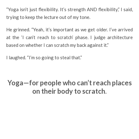
“Yoga isn’t just flexibility. It’s strength AND flexibility,” I said,
trying to keep the lecture out of my tone.
He grinned. “Yeah, it’s important as we get older. I’ve arrived
at the ‘I can’t reach to scratch’ phase. I judge architecture
based on whether I can scratch my back against it.”
I laughed. “I’m so going to steal that.”
Yoga—for people who can’t reach places
on their body to scratch.