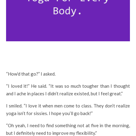
“How’d that go?” I asked.
“I loved it!” He said. “It was so much tougher than I thought
and I ache in places I didn’t realize existed, but I feel great.”
I smiled. “I love it when men come to class. They don’t realize
yoga isn’t for sissies. I hope you’ll go back!”
“Oh yeah, I need to find something not at five in the morning,
but I definitely need to improve my flexibility.”