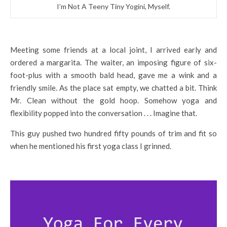
I’m Not A Teeny Tiny Yogini, Myself.
Meeting some friends at a local joint, I arrived early and
ordered a margarita. The waiter, an imposing figure of six-
foot-plus with a smooth bald head, gave me a wink and a
friendly smile. As the place sat empty, we chatted a bit. Think
Mr. Clean without the gold hoop. Somehow yoga and
flexibility popped into the conversation . . . Imagine that.
This guy pushed two hundred fifty pounds of trim and fit so
when he mentioned his first yoga class I grinned.