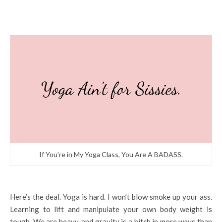
If You’re in My Yoga Class, You Are A BADASS.
Here’s the deal. Yoga is hard. I won’t blow smoke up your ass.
Learning to lift and manipulate your own body weight is
tough. We are heavy, and gravity is a bitch in more ways than