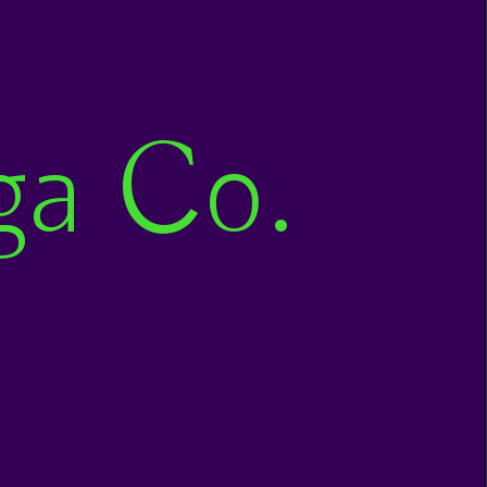
ga Co.