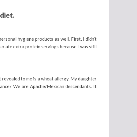
diet.
personal hygiene products as well. First, I didn’t
so ate extra protein servings because I was still
t revealed to me is a wheat allergy. My daughter
lerance? We are Apache/Mexican descendants. It