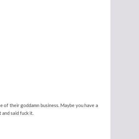
one of their goddamn business. Maybe you have a
 and said fuck it.