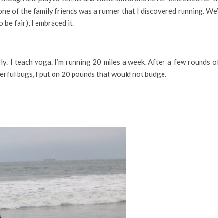
one of the family friends was a runner that I discovered running. We’
 be fair), I embraced it.
y. I teach yoga. I’m running 20 miles a week. After a few rounds of
erful bugs, I put on 20 pounds that would not budge.