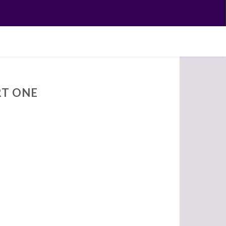
RT ONE