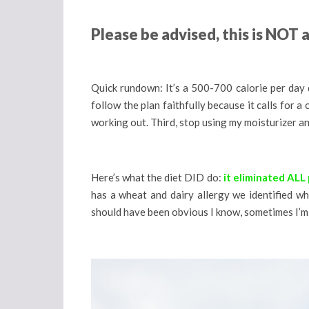
Please be advised, this is NOT
Quick rundown: It’s a 500-700 calorie per day die
follow the plan faithfully because it calls for 
working out. Third, stop using my moisturizer an
Here’s what the diet DID do:
it eliminated ALL
has a wheat and dairy allergy we identified w
should have been obvious I know, sometimes I’m 