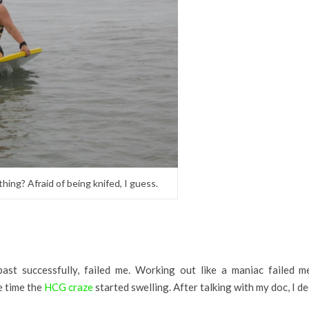
g? Afraid of being knifed, I guess.
st successfully, failed me. Working out like a maniac failed me
e time the
HCG craze
started swelling. After talking with my doc, I de