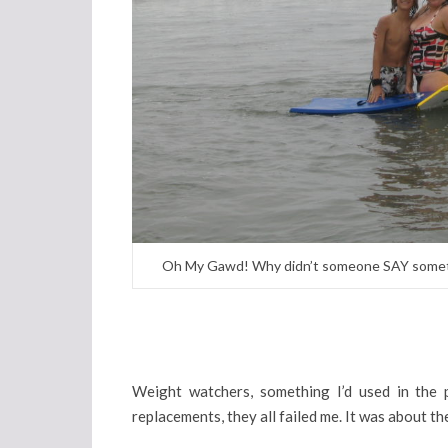
Oh My Gawd! Why didn’t someone SAY somethin
Weight watchers, something I’d used in the pa
replacements, they all failed me. It was about th