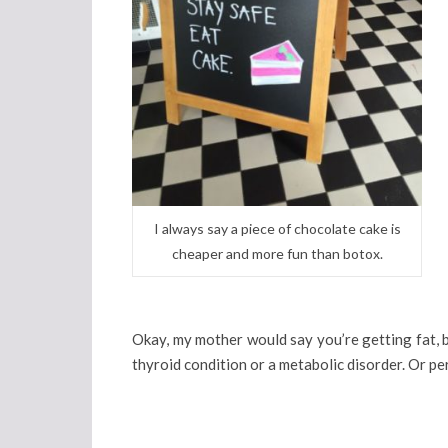
I always say a piece of chocolate cake is
cheaper and more fun than botox.
Okay, my mother would say you’re getting fat, 
thyroid condition or a metabolic disorder. Or perh