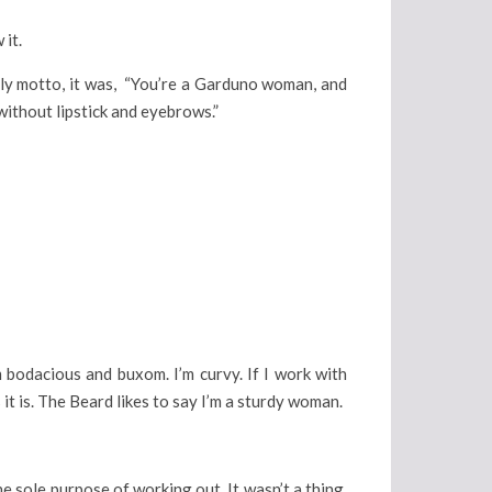
 it.
mily motto, it was, “You’re a Garduno woman, and
without lipstick and eyebrows.”
’m bodacious and buxom. I’m curvy. If I work with
 it is. The Beard likes to say I’m a sturdy woman.
 sole purpose of working out. It wasn’t a thing.