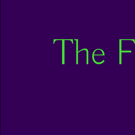
The F