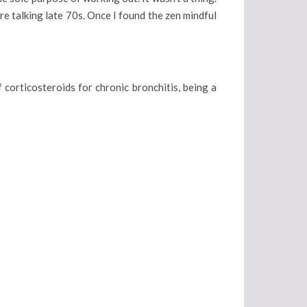
re talking late 70s. Once I found the zen mindful
 corticosteroids for chronic bronchitis, being a