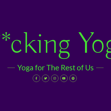
*cking Yo
Yoga for The Rest of Us