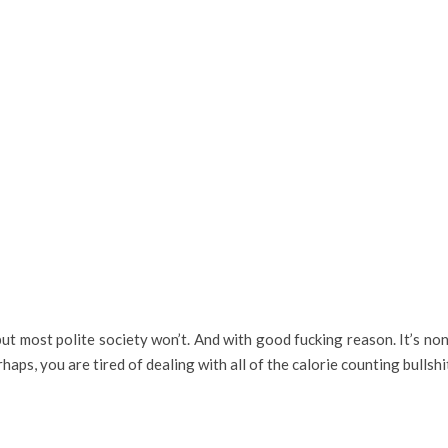
but most polite society won’t. And with good fucking reason. It’s n
aps, you are tired of dealing with all of the calorie counting bullshit