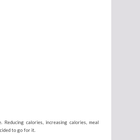
. Reducing calories, increasing calories, meal
cided to go for it.