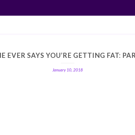
E EVER SAYS YOU’RE GETTING FAT: PA
January 10, 2018