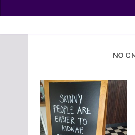
NO ON