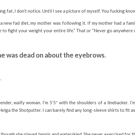
g fat, I don’t notice. Until I see a picture of myself. You fucking know
as a new fad diet, my mother was following it. If my mother had a fa
 to fight your weight your entire life.” That or “Never go anywhere 
 she was dead on about the eyebrows.
.
slender, waify woman. I’m 5’5″ with the shoulders of a linebacker. I
elga the Shotputter. I can barely find any long-sleeve shirts to fit as
ough she played tennis and waterskied. She never exercised for the