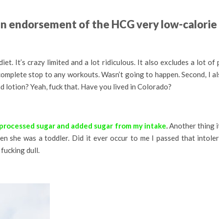
 an endorsement of the HCG very low-calorie 
t. It’s crazy limited and a lot ridiculous. It also excludes a lot of 
a complete stop to any workouts. Wasn’t going to happen. Second, I al
d lotion? Yeah, fuck that. Have you lived in Colorado?
 processed sugar and added sugar from my intake
.
Another thing i
hen she was a toddler. Did it ever occur to me I passed that into
fucking dull.