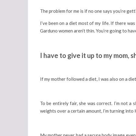
The problem for me is if no one says you’re gettin
I’ve been on a diet most of my life. If there w
Garduno women aren’t thin. You’re going to have
I have to give it up to my mom,
If my mother followed a diet, I was also on a diet
To be entirely fair, she was correct. I’m not a 
weights over a certain amount, I’m turning into H
My mother never had a secure body image even th