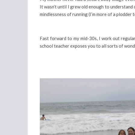
It wasn’t until I grew old enough to understand 
mindlessness of running (I’m more of a plodder to
Fast forward to my mid-30s, I work out regularl
school teacher exposes you to all sorts of wond