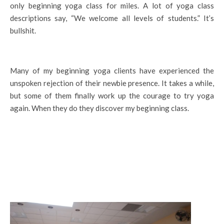
only beginning yoga class for miles. A lot of yoga class
descriptions say, “We welcome all levels of students.” It’s
bullshit.
Many of my beginning yoga clients have experienced the
unspoken rejection of their newbie presence. It takes a while,
but some of them finally work up the courage to try yoga
again. When they do they discover my beginning class.