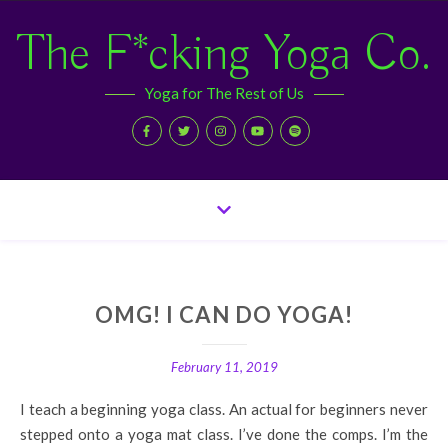
The F*cking Yoga Co.
Yoga for The Rest of Us
OMG! I CAN DO YOGA!
February 11, 2019
I teach a beginning yoga class. An actual for beginners never
stepped onto a yoga mat class. I’ve done the comps. I’m the