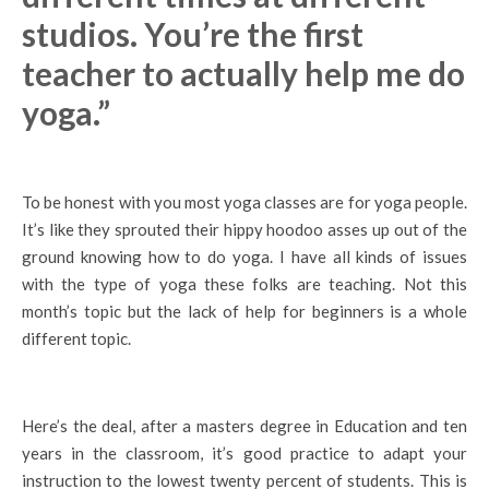
studios. You’re the first
teacher to actually help me do
yoga.”
To be honest with you most yoga classes are for yoga people.
It’s like they sprouted their hippy hoodoo asses up out of the
ground knowing how to do yoga. I have all kinds of issues
with the type of yoga these folks are teaching. Not this
month’s topic but the lack of help for beginners is a whole
different topic.
Here’s the deal, after a masters degree in Education and ten
years in the classroom, it’s good practice to adapt your
instruction to the lowest twenty percent of students. This is