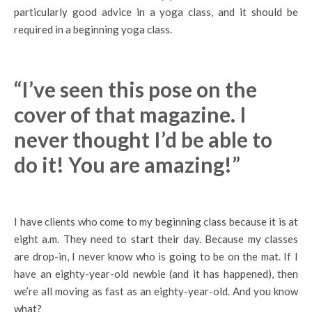
particularly good advice in a yoga class, and it should be
required in a beginning yoga class.
“I’ve seen this pose on the
cover of that magazine. I
never thought I’d be able to
do it! You are amazing!”
I have clients who come to my beginning class because it is at
eight a.m. They need to start their day. Because my classes
are drop-in, I never know who is going to be on the mat. If I
have an eighty-year-old newbie (and it has happened), then
we’re all moving as fast as an eighty-year-old. And you know
what?