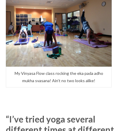
My Vinyasa Flow class rocking the eka pada adho
mukha svasana! Ain’t no two looks alike!
“I’ve tried yoga several
different times at different