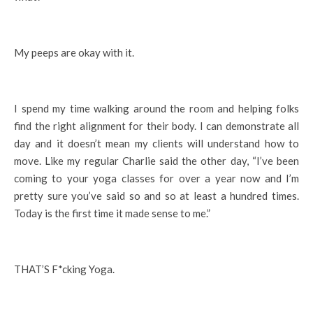
My peeps are okay with it.
I spend my time walking around the room and helping folks
find the right alignment for their body. I can demonstrate all
day and it doesn’t mean my clients will understand how to
move. Like my regular Charlie said the other day, “I’ve been
coming to your yoga classes for over a year now and I’m
pretty sure you’ve said so and so at least a hundred times.
Today is the first time it made sense to me.”
THAT’S F*cking Yoga.