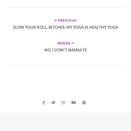
PREVIOUS
SLOW YOUR ROLL, BITCHES: MY YOGA IS HEALTHY YOGA
NEWER
NO, I DON'T NAMASTE