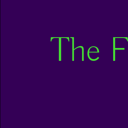
The F