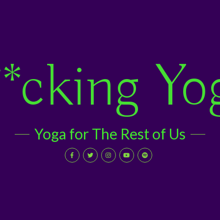
*cking Yo
Yoga for The Rest of Us