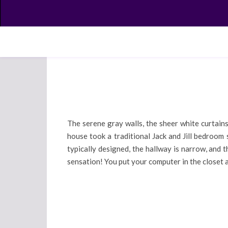
The serene gray walls, the sheer white curtains,
house took a traditional Jack and Jill bedroom
typically designed, the hallway is narrow, and
sensation! You put your computer in the closet 