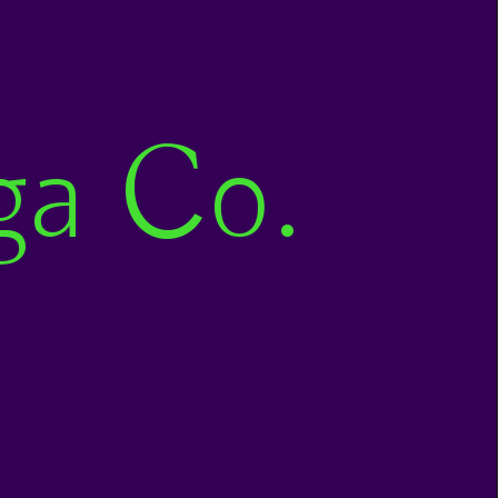
ga Co.