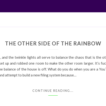
THE OTHER SIDE OF THE RAINBOW
 and the twinkle lights all serve to balance the chaos that is the o
 set up and robbed one room to make the other room larger. It’s fu
 the balance of the house is off. What do you do when you are a You
and attempt to build a new filing system because…
CONTINUE READING...