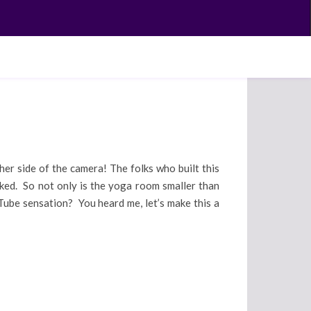
ther side of the camera! The folks who built this
cked. So not only is the yoga room smaller than
Tube sensation? You heard me, let’s make this a