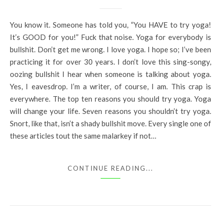
You know it. Someone has told you, “You HAVE to try yoga!
It’s GOOD for you!” Fuck that noise. Yoga for everybody is
bullshit. Don’t get me wrong. I love yoga. I hope so; I’ve been
practicing it for over 30 years. I don’t love this sing-songy,
oozing bullshit I hear when someone is talking about yoga.
Yes, I eavesdrop. I’m a writer, of course, I am. This crap is
everywhere. The top ten reasons you should try yoga. Yoga
will change your life. Seven reasons you shouldn’t try yoga.
Snort, like that, isn’t a shady bullshit move. Every single one of
these articles tout the same malarkey if not…
CONTINUE READING...