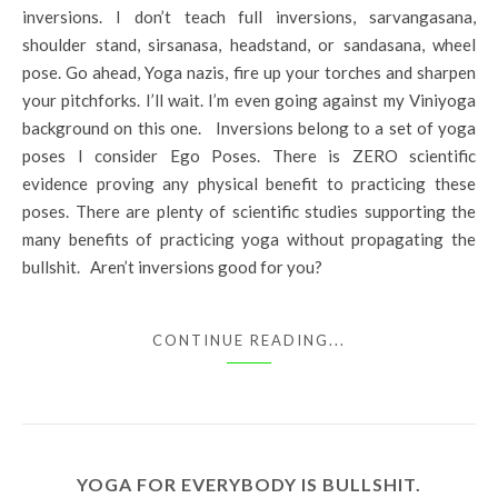
inversions. I don’t teach full inversions, sarvangasana,
shoulder stand, sirsanasa, headstand, or sandasana, wheel
pose. Go ahead, Yoga nazis, fire up your torches and sharpen
your pitchforks. I’ll wait. I’m even going against my Viniyoga
background on this one. Inversions belong to a set of yoga
poses I consider Ego Poses. There is ZERO scientific
evidence proving any physical benefit to practicing these
poses. There are plenty of scientific studies supporting the
many benefits of practicing yoga without propagating the
bullshit. Aren’t inversions good for you?
CONTINUE READING...
YOGA FOR EVERYBODY IS BULLSHIT.