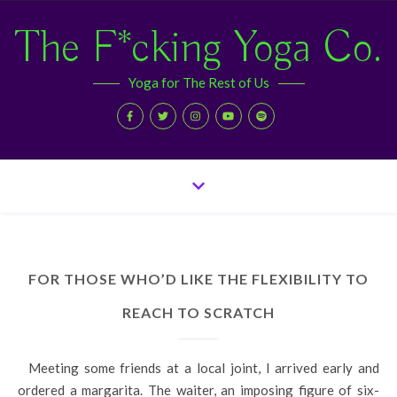
The F*cking Yoga Co.
Yoga for The Rest of Us
FOR THOSE WHO’D LIKE THE FLEXIBILITY TO
REACH TO SCRATCH
Meeting some friends at a local joint, I arrived early and
ordered a margarita. The waiter, an imposing figure of six-