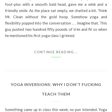
foot-plus with a smooth bald head, gave me a wink and a
friendly smile. As the place sat empty, we chatted a bit. Think
Mr. Clean without the gold hoop. Somehow yoga and
flexibility popped into the conversation . . . Imagine that. This
guy pushed two hundred fifty pounds of trim and fit so when
he mentioned his first yoga class I grinned.
CONTINUE READING...
YOGA INVERSIONS: WHY I DON’T FUCKING
TEACH THEM
Something came up in class this week, no pun intended. Yoga