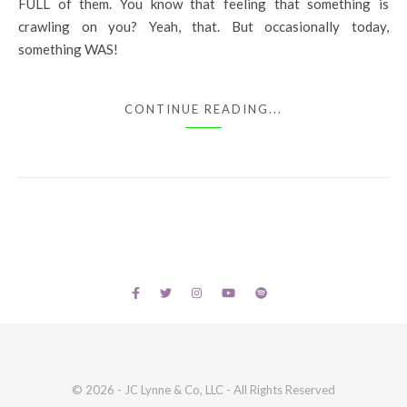
FULL of them. You know that feeling that something is
crawling on you? Yeah, that. But occasionally today,
something WAS!
CONTINUE READING...
© 2026 - JC Lynne & Co, LLC - All Rights Reserved