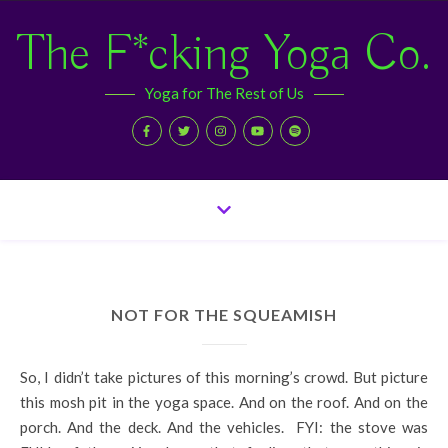
The F*cking Yoga Co.
Yoga for The Rest of Us
NOT FOR THE SQUEAMISH
So, I didn’t take pictures of this morning’s crowd. But picture
this mosh pit in the yoga space. And on the roof. And on the
porch. And the deck. And the vehicles. FYI: the stove was