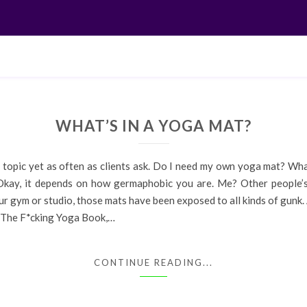
WHAT’S IN A YOGA MAT?
t topic yet as often as clients ask. Do I need my own yoga mat? Wh
 it depends on how germaphobic you are. Me? Other people’s f
r gym or studio, those mats have been exposed to all kinds of gunk. A
n The F*cking Yoga Book,…
CONTINUE READING...