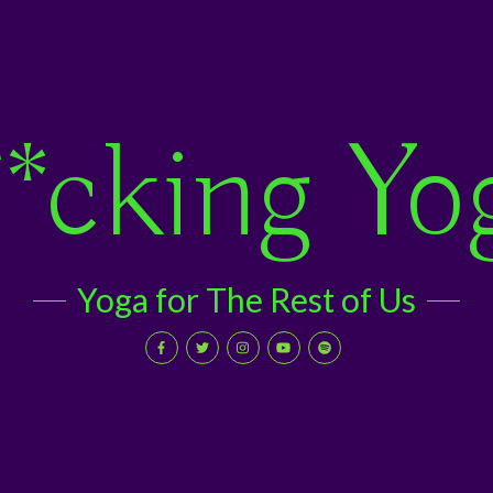
*cking Yo
Yoga for The Rest of Us