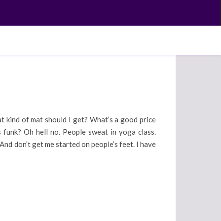
at kind of mat should I get? What’s a good price
unk? Oh hell no. People sweat in yoga class.
nd don’t get me started on people’s feet. I have