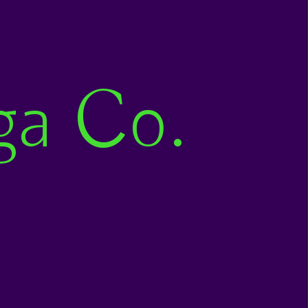
ga Co.