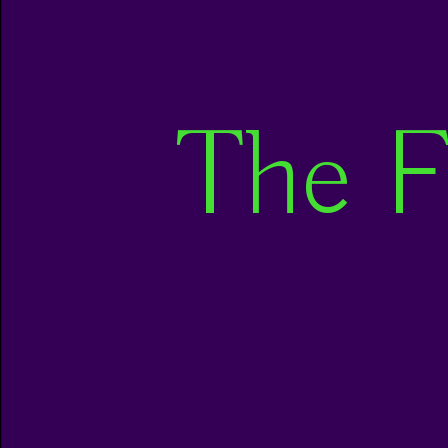
The F