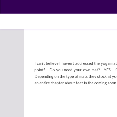
I can’t believe I haven’t addressed the yoga ma
point? Do you need your own mat? YES. Okay,
Depending on the type of mats they stock at you
an entire chapter about feet in the coming soo