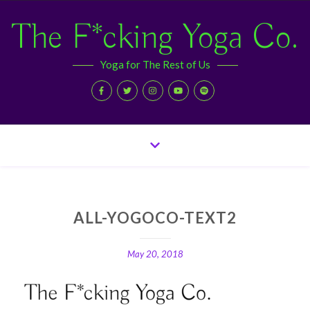
The F*cking Yoga Co.
Yoga for The Rest of Us
ALL-YOGOCO-TEXT2
May 20, 2018