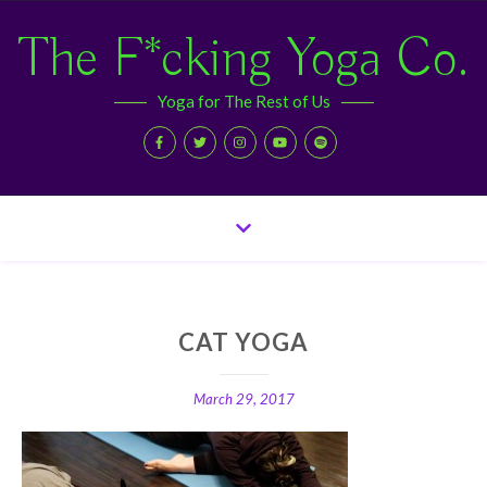
The F*cking Yoga Co.
Yoga for The Rest of Us
CAT YOGA
March 29, 2017