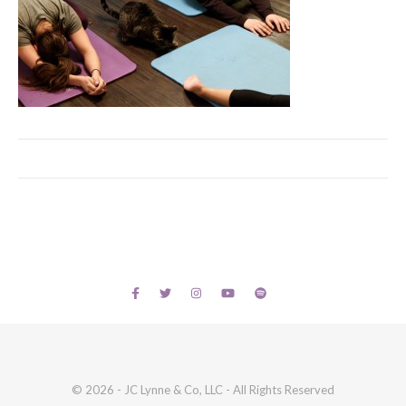
© 2026 - JC Lynne & Co, LLC - All Rights Reserved